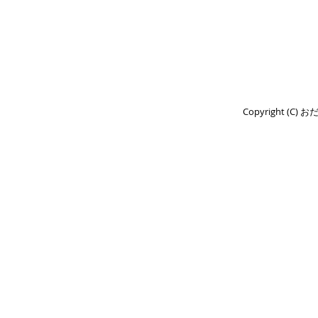
Copyright (C) 